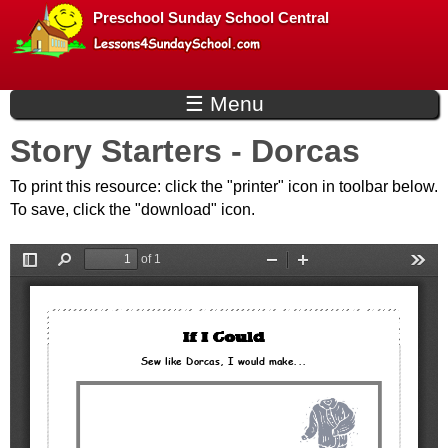
L
Skip
Preschool Sunday School Central
to
e
main
☰ Menu
s
content
Story Starters - Dorcas
s
To print this resource: click the "printer" icon in toolbar below.
o
To save, click the "download" icon.
n
s
f
o
r