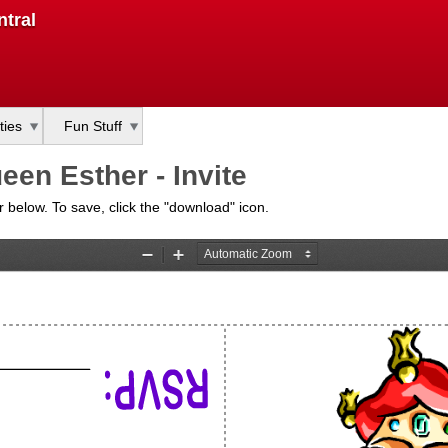
Skip
tral
to
main
content
ties
Fun Stuff
en Esther - Invite
bar below. To save, click the "download" icon.