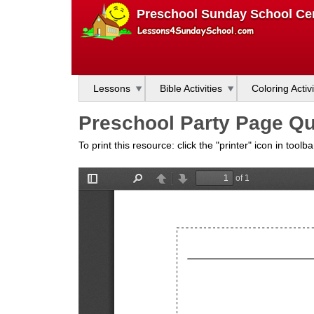
L
Preschool Sunday School Cen
e
s
Lessons
Bible Activities
Coloring Activi
s
Preschool Party Page Que
o
To print this resource: click the "printer" icon in tool
n
s
f
o
r
S