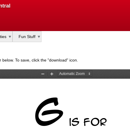
Skip
tral
to
main
content
ties
Fun Stuff
bar below. To save, click the "download" icon.