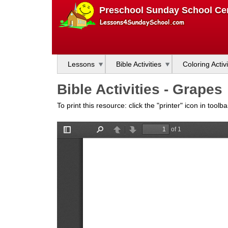
L
Preschool Sunday School Cen
e
s
Lessons
Bible Activities
Coloring Activi
s
Bible Activities - Grapes
o
To print this resource: click the "printer" icon in tool
n
s
f
o
r
S